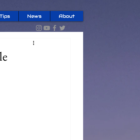
Tips
News
About
le