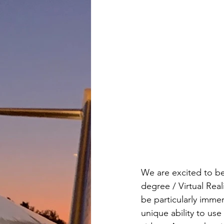
We are excited to be 
degree / Virtual Real
be particularly immer
unique ability to us