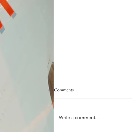
Comments
Write a comment...