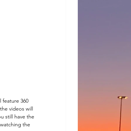
l feature 360 
the videos will 
 still have the 
 watching the 