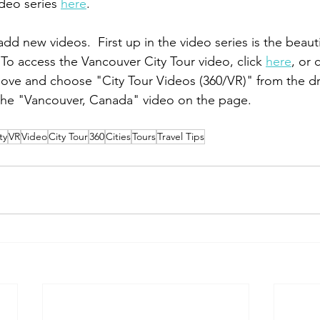
deo series 
here
.     
add new videos.  First up in the video series is the beautif
To access the Vancouver City Tour video, click 
here
, or 
bove and choose "City Tour Videos (360/VR)" from the 
he "Vancouver, Canada" video on the page.    
ty
VR
Video
City Tour
360
Cities
Tours
Travel Tips