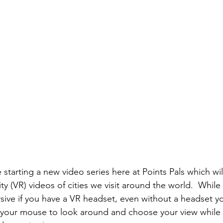
starting a new video series here at Points Pals which wil
ity (VR) videos of cities we visit around the world.  While 
sive if you have a VR headset, even without a headset you
e your mouse to look around and choose your view while