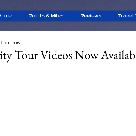
Home
Points & Miles
Reviews
Travel 
1 min read
ty Tour Videos Now Availab