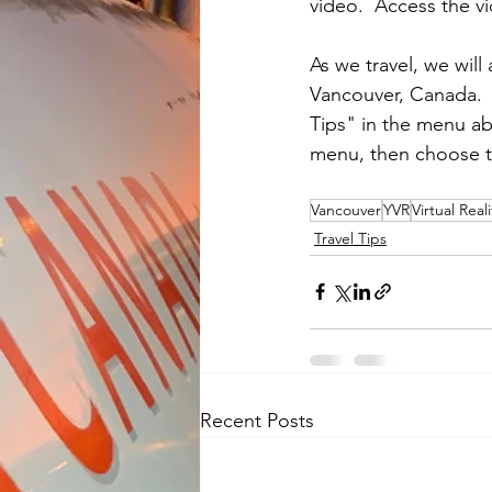
video.  Access the vi
As we travel, we will 
Vancouver, Canada.  
Tips" in the menu a
menu, then choose t
Vancouver
YVR
Virtual Reali
Travel Tips
Recent Posts