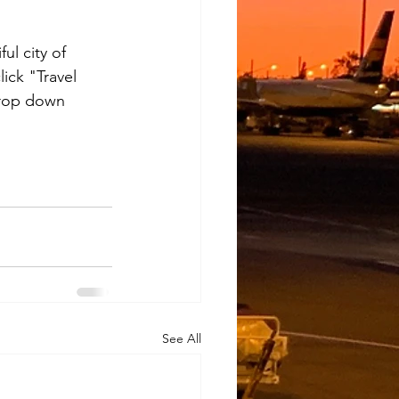
ul city of 
click "Travel 
drop down 
See All