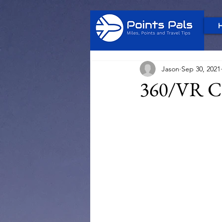
Jason
Sep 30, 2021
360/VR Ci