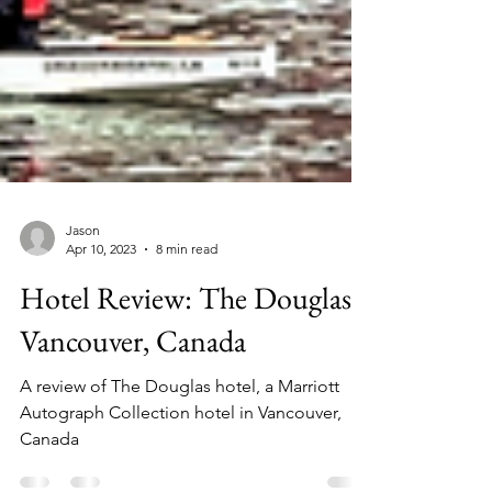
Jason
Apr 10, 2023
8 min read
Hotel Review: The Douglas,
Vancouver, Canada
A review of The Douglas hotel, a Marriott
Autograph Collection hotel in Vancouver,
Canada