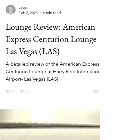
Jason
Feb 5, 2023
6 min read
Lounge Review: American
Express Centurion Lounge -
Las Vegas (LAS)
A detailed review of the American Express
Centurion Lounge at Harry Reid International
Airport- Las Vegas (LAS)