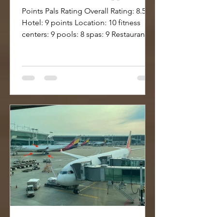
Points Pals Rating Overall Rating: 8.5
Hotel: 9 points Location: 10 fitness
centers: 9 pools: 8 spas: 9 Restaurant:
10 ++ Lounge: 9 Bar:...