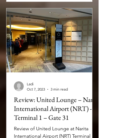
Ladi
Oct 7, 2023
3 min read
Review: United Lounge – Narita
International Airport (NRT) -
Terminal 1 – Gate 31
Review of United Lounge at Narita
International Airport (NRT) Terminal 1