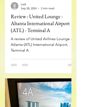
Ladi
Sep 28, 2024
2 min read
Review : United Lounge -
Altanta International Airport
(ATL) - Terminal A
A review of United Airlines Lounge -
Atlanta (ATL) International Airport,
Terminal A