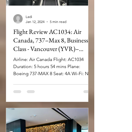
Ladi
Jan 12, 2024
5 min read
Flight Review AC1034: Air
Canada, 737–Max 8, Business
Class - Vancouver (YVR)–
Miami (MIA)
Airline: Air Canada Flight: AC1034
Duration: 5 hours 54 mins Plane:
Boeing 737-MAX 8 Seat: 4A Wi-Fi: No
Inflight Entertainment: ...