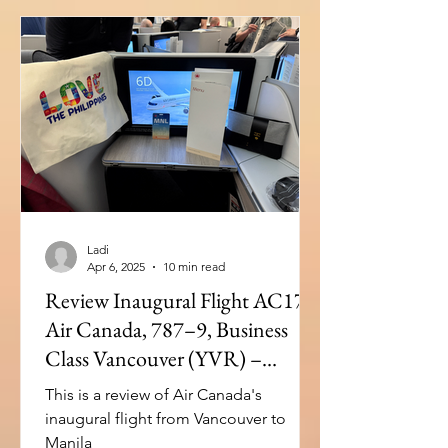
Ladi
Apr 6, 2025
10 min read
Review Inaugural Flight AC17:
Air Canada, 787–9, Business
Class Vancouver (YVR) –
Manila(MNL)
This is a review of Air Canada's
inaugural flight from Vancouver to
Manila