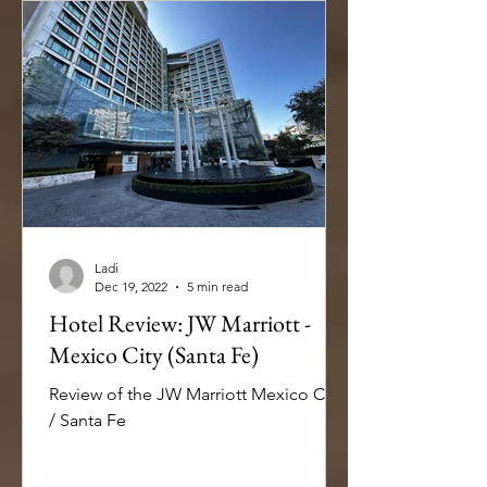
Ladi
Dec 19, 2022
5 min read
Hotel Review: JW Marriott -
Mexico City (Santa Fe)
Review of the JW Marriott Mexico City
/ Santa Fe