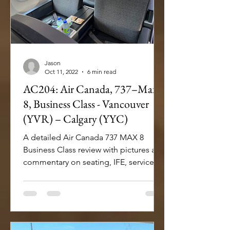
Jason
Oct 11, 2022
6 min read
AC204: Air Canada, 737–Max
8, Business Class - Vancouver
(YVR) – Calgary (YYC)
A detailed Air Canada 737 MAX 8
Business Class review with pictures and
commentary on seating, IFE, service
and dining onboard.