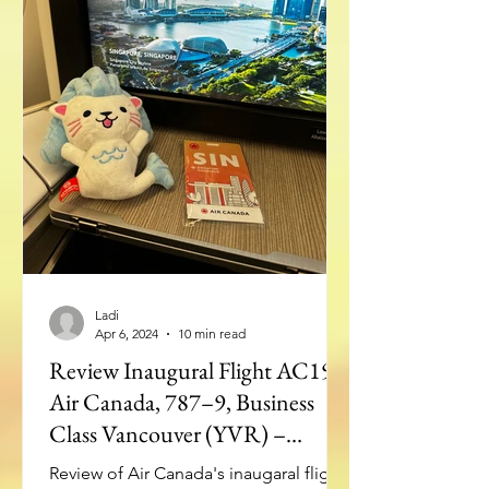
Ladi
Apr 6, 2024
10 min read
Review Inaugural Flight AC19:
Air Canada, 787–9, Business
Class Vancouver (YVR) –
Singapore(SIN)
Review of Air Canada's inaugaral flight