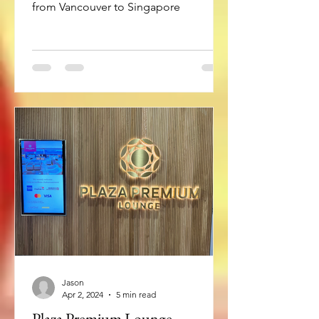
from Vancouver to Singapore
Jason
Apr 2, 2024
5 min read
Plaza Premium Lounge –