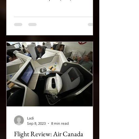
Ladi
Sep 8, 2023
8 min read
Flight Review: Air Canada