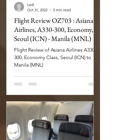
Ladi
Oct 31, 2022
5 min read
Flight Review OZ703 : Asiana
Airlines, A330-300, Economy,
Seoul (ICN) - Manila (MNL)
Flight Review of Asiana Airlines A330-
300, Economy Class, Seoul (ICN) to
Manila (MNL)