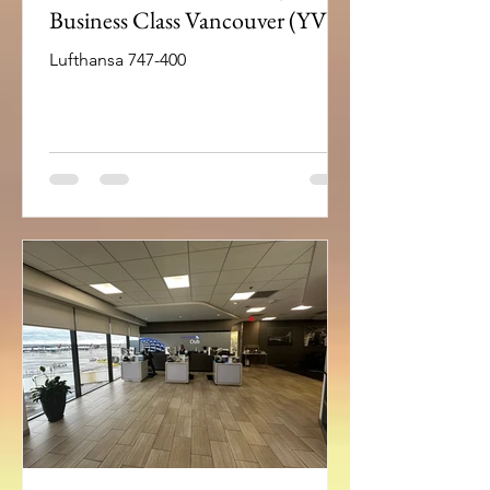
Business Class Vancouver (YVR)
– Frankfurt(FRA)
Lufthansa 747-400