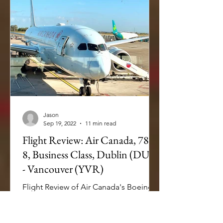
Jason
Sep 19, 2022
11 min read
Flight Review: Air Canada, 787-
8, Business Class, Dublin (DUB)
- Vancouver (YVR)
Flight Review of Air Canada's Boeing
787-8 Dreamliner from Dublin to
Vancouver