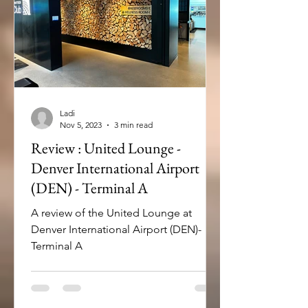
Ladi
Nov 5, 2023
3 min read
Review : United Lounge -
Denver International Airport
(DEN) - Terminal A
A review of the United Lounge at
Denver International Airport (DEN)-
Terminal A