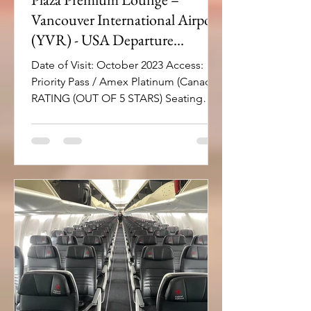
Vancouver International Airport
(YVR) - USA Departure
Terminal
Date of Visit: October 2023 Access:
Priority Pass / Amex Platinum (Canada)
RATING (OUT OF 5 STARS) Seating
area and comfort: 4 Natural...