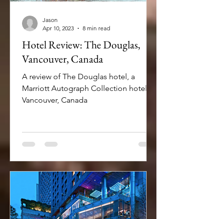
Jason
Apr 10, 2023
8 min read
Hotel Review: The Douglas,
Vancouver, Canada
A review of The Douglas hotel, a
Marriott Autograph Collection hotel in
Vancouver, Canada