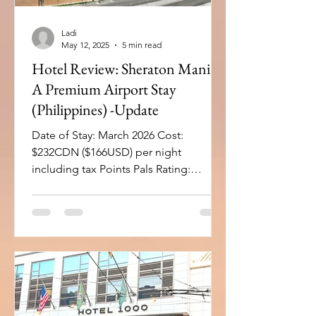
Ladi
May 12, 2025
5 min read
Hotel Review: Sheraton Manila -
A Premium Airport Stay
(Philippines) -Update
Date of Stay: March 2026 Cost:
$232CDN ($166USD) per night
including tax Points Pals Rating:
Overall Rating: 9 Hotel: 9.1 points
Location: 9 fitness centers: 9 pools: 9
spas: 9 Restaurant: 9 Lounge: 10 + Bar:
9 Room: 8.7 Bed comfort: 9 Room
Cleanliness: 10 Natural Light: 9 WiFi: 9
Room Size: 7 Bathroom
(amenities/size): 9 USB/Charging
outlets: 8 For the Business Traveller: 9.3