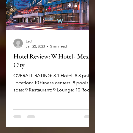
Ladi
Jan 22, 2023
5 min read
Hotel Review: W Hotel - Mexico
City
OVERALL RATING: 8.1 Hotel: 8.8 points
Location: 10 fitness centers: 8 pools: 7
spas: 9 Restaurant: 9 Lounge: 10 Room:
8.75 Bed comfort:...