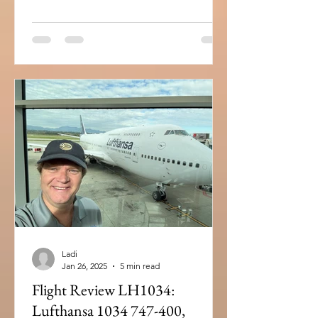
Ladi
Jan 26, 2025
5 min read
Flight Review LH1034:
Lufthansa 1034 747-400,