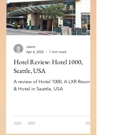
Workspace: 10 Big screen connectivity:
10 USB connectivity: 8 Introduction
When travelling to the
Jason
Apr 6, 2025
7 min read
Hotel Review: Hotel 1000,
Seattle, USA
A review of Hotel 1000, A LXR Resorts
& Hotel in Seattle, USA