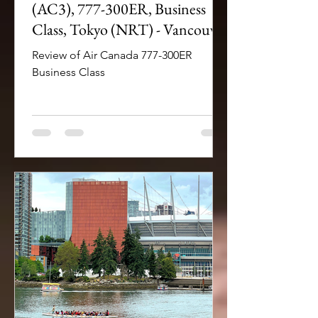
(AC3), 777-300ER, Business
Class, Tokyo (NRT) - Vancouver
(YVR)
Review of Air Canada 777-300ER
Business Class