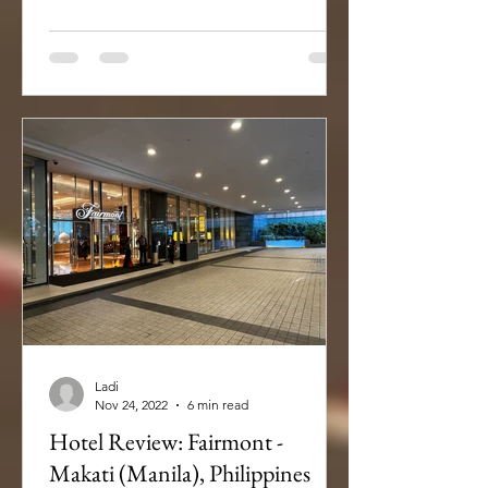
Ladi
Nov 24, 2022
6 min read
Hotel Review: Fairmont -
Makati (Manila), Philippines