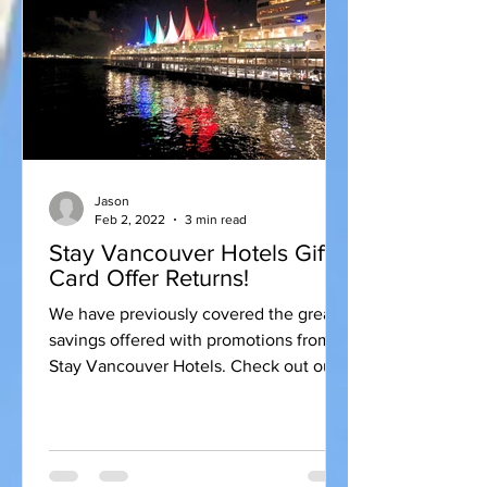
Jason
Feb 2, 2022
3 min read
Stay Vancouver Hotels Gift
Card Offer Returns!
We have previously covered the great
savings offered with promotions from
Stay Vancouver Hotels. Check out our
previous post for some...