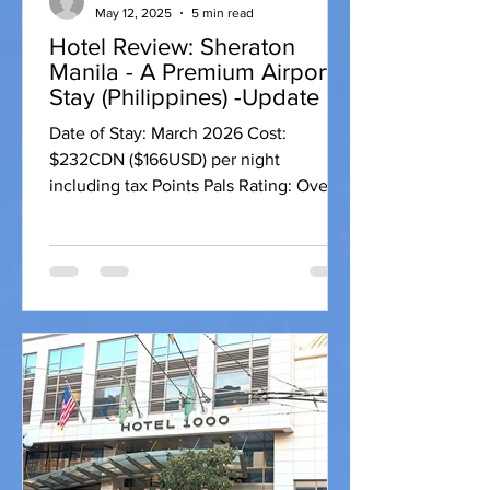
May 12, 2025
5 min read
Hotel Review: Sheraton
Manila - A Premium Airport
Stay (Philippines) -Update
Date of Stay: March 2026 Cost:
$232CDN ($166USD) per night
including tax Points Pals Rating: Overall
Rating: 9 Hotel: 9.1 points Location: 9
fitness centers: 9 pools: 9 spas: 9
Restaurant: 9 Lounge: 10 + Bar: 9 Room:
8.7 Bed comfort: 9 Room Cleanliness:
10 Natural Light: 9 WiFi: 9 Room Size: 7
Bathroom (amenities/size): 9
USB/Charging outlets: 8 For the
Business Traveller: 9.3 Workspace: 10
Big screen connectivity: 10 USB
connectivity: 8 Introduction When
travelling to the