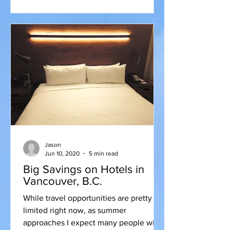
Jason
Jun 10, 2020
5 min read
Big Savings on Hotels in
Vancouver, B.C.
While travel opportunities are pretty
limited right now, as summer
approaches I expect many people will