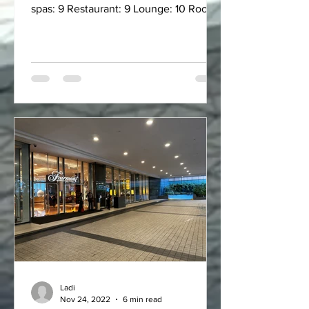
spas: 9 Restaurant: 9 Lounge: 10 Room:
8.75 Bed comfort:...
Ladi
Nov 24, 2022
6 min read