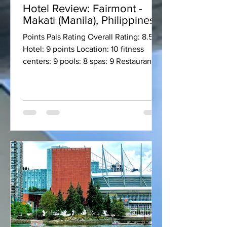
Hotel Review: Fairmont -
Makati (Manila), Philippines
Points Pals Rating Overall Rating: 8.5
Hotel: 9 points Location: 10 fitness
centers: 9 pools: 8 spas: 9 Restaurant:
10 ++ Lounge: 9 Bar:...