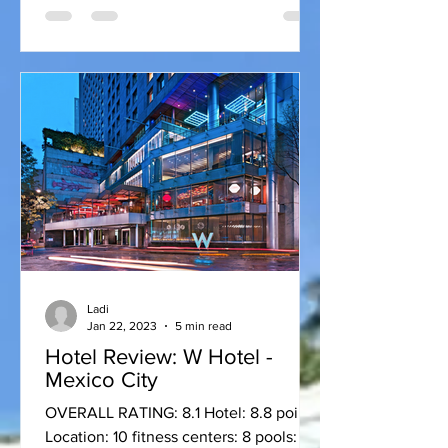
Ladi
Jan 22, 2023
5 min read
Hotel Review: W Hotel -
Mexico City
OVERALL RATING: 8.1 Hotel: 8.8 points
Location: 10 fitness centers: 8 pools: 7