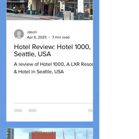
Jason
Apr 6, 2025
7 min read
Hotel Review: Hotel 1000,
Seattle, USA
A review of Hotel 1000, A LXR Resorts
& Hotel in Seattle, USA