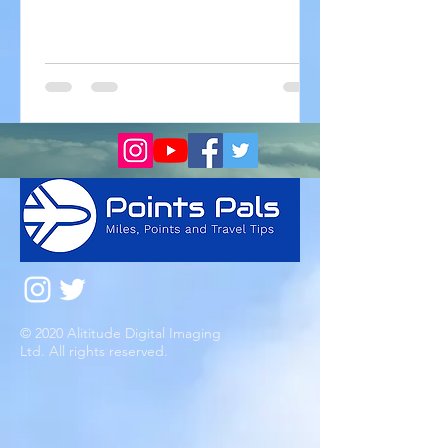
be looking to take a vacation...
© 2020 Alititude Digital Imaging
Ltd. All rights reserved.