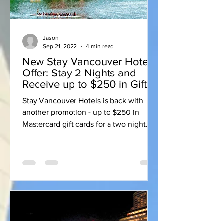
Jason
Sep 21, 2022
4 min read
New Stay Vancouver Hotels
Offer: Stay 2 Nights and
Receive up to $250 in Gift
Cards
Stay Vancouver Hotels is back with
another promotion - up to $250 in
Mastercard gift cards for a two night
stay at participating hotels.