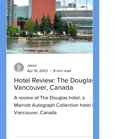
Jason
Apr 10, 2023
8 min read
Hotel Review: The Douglas,
Vancouver, Canada
A review of The Douglas hotel, a
Marriott Autograph Collection hotel in
Vancouver, Canada