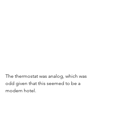
The thermostat was analog, which was 
odd given that this seemed to be a 
modern hotel. 