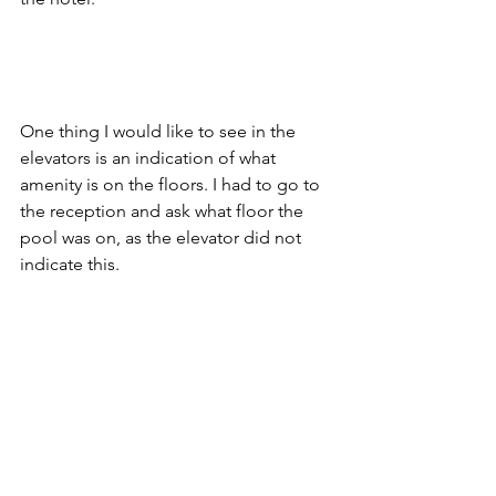
One thing I would like to see in the 
elevators is an indication of what 
amenity is on the floors. I had to go to 
the reception and ask what floor the 
pool was on, as the elevator did not 
indicate this. 