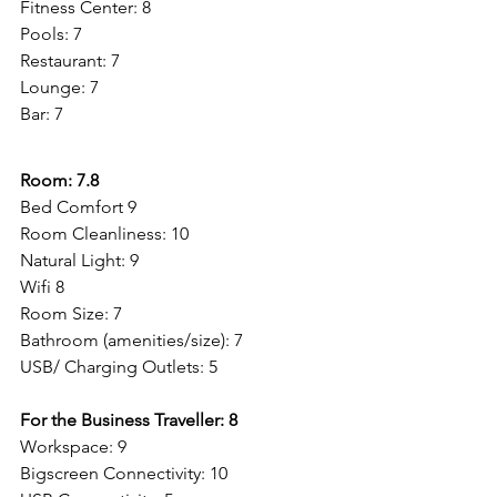
Fitness Center: 8
Pools: 7
Restaurant: 7
Lounge: 7
Bar: 7
Room: 7.8
Bed Comfort 9
Room Cleanliness: 10
Natural Light: 9
Wifi 8
Room Size: 7
Bathroom (amenities/size): 7
USB/ Charging Outlets: 5
For the Business Traveller: 8
Workspace: 9
Bigscreen Connectivity: 10