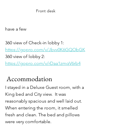
Front desk
have a few
360 view of Check-in lobby 1:
https://gopro.com/v/Jbvv0K6GQObGK
360 view of lobby 2:
https://gopro.com/v/rDaa1zmqV6rb4
 Accommodation
I stayed in a Deluxe Guest room, with a 
King bed and City view.  It was 
reasonably spacious and well laid out. 
When entering the room, it smelled 
fresh and clean. The bed and pillows 
were very comfortable.