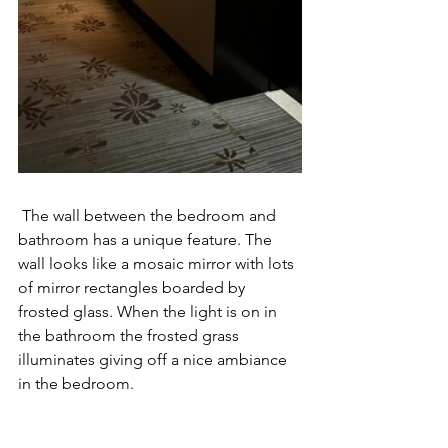
 The wall between the bedroom and 
bathroom has a unique feature. The 
wall looks like a mosaic mirror with lots 
of mirror rectangles boarded by 
frosted glass. When the light is on in 
the bathroom the frosted grass 
illuminates giving off a nice ambiance 
in the bedroom. 