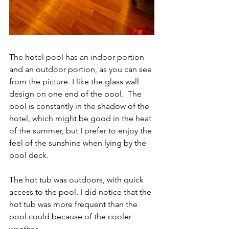
The hotel pool has an indoor portion 
and an outdoor portion, as you can see 
from the picture. I like the glass wall 
design on one end of the pool.  The 
pool is constantly in the shadow of the 
hotel, which might be good in the heat 
of the summer, but I prefer to enjoy the 
feel of the sunshine when lying by the 
pool deck.
The hot tub was outdoors, with quick 
access to the pool. I did notice that the 
hot tub was more frequent than the 
pool could because of the cooler 
weather.  