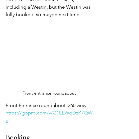
including a Westin, but the Westin was 
fully booked, so maybe next time. 
Front entrance roundabout 
Front Entrance roundabout  360 view:
https://gopro.com/v/G1EEWqDzK7QW
v
Booking