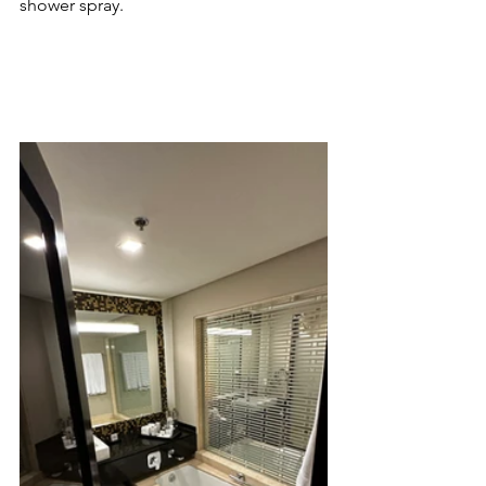
shower spray.  