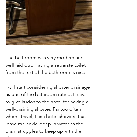
The bathroom was very modern and 
well laid out. Having a separate toilet 
from the rest of the bathroom is nice.  
I will start considering shower drainage 
as part of the bathroom rating. I have 
to give kudos to the hotel for having a 
well-draining shower. Far too often 
when I travel, I use hotel showers that 
leave me ankle-deep in water as the 
drain struggles to keep up with the 