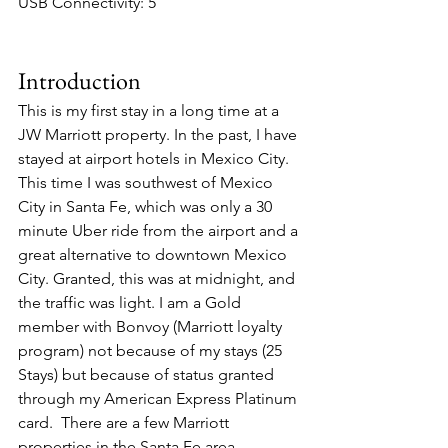
USB Connectivity: 5
Introduction
This is my first stay in a long time at a 
JW Marriott property. In the past, I have 
stayed at airport hotels in Mexico City. 
This time I was southwest of Mexico 
City in Santa Fe, which was only a 30 
minute Uber ride from the airport and a 
great alternative to downtown Mexico 
City. Granted, this was at midnight, and 
the traffic was light. I am a Gold 
member with Bonvoy (Marriott loyalty 
program) not because of my stays (25 
Stays) but because of status granted 
through my American Express Platinum 
card.  There are a few Marriott 
properties in the Santa Fe area, 