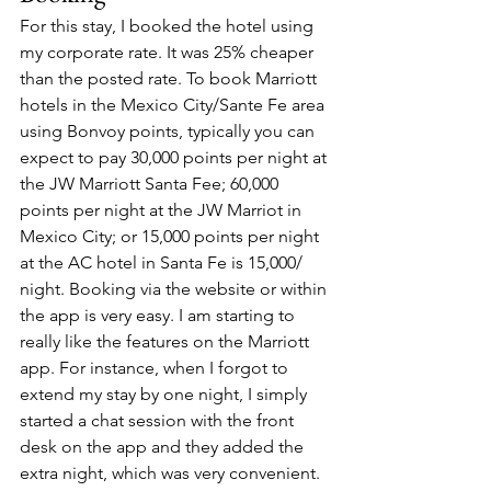
For this stay, I booked the hotel using 
my corporate rate. It was 25% cheaper 
than the posted rate. To book Marriott 
hotels in the Mexico City/Sante Fe area 
using Bonvoy points, typically you can 
expect to pay 30,000 points per night at 
the JW Marriott Santa Fee; 60,000 
points per night at the JW Marriot in 
Mexico City; or 15,000 points per night 
at the AC hotel in Santa Fe is 15,000/ 
night. Booking via the website or within 
the app is very easy. I am starting to 
really like the features on the Marriott 
app. For instance, when I forgot to 
extend my stay by one night, I simply 
started a chat session with the front 
desk on the app and they added the 
extra night, which was very convenient. 