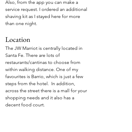
Also, from the app you can make a 
service request. I ordered an additional 
shaving kit as I stayed here for more 
than one night. 
Location
The JW Marriot is centrally located in 
Santa Fe. There are lots of 
restaurants/cantinas to choose from 
within walking distance. One of my 
favourites is Barrio, which is just a few 
steps from the hotel.  In addition, 
across the street there is a mall for your 
shopping needs and it also has a 
decent food court.