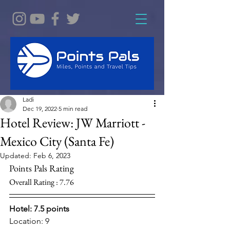
Ladi
Dec 19, 2022
5 min read
Hotel Review: JW Marriott -
Mexico City (Santa Fe)
Updated:
Feb 6, 2023
Points Pals Rating
Overall Rating : 7.76
Hotel: 7.5 points 
Location: 9