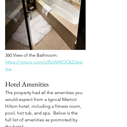
360 View of the Bathroom:
https://gopro.com/v/RoWWOObE3ew
ma
Hotel Amenities
The property had all the amenities you 
would expect from a typical Marriot 
Hilton hotel, including a fitness room, 
pool, hot tub, and spa.  Below is the 
full list of amenities as promoted by 
the hotel: