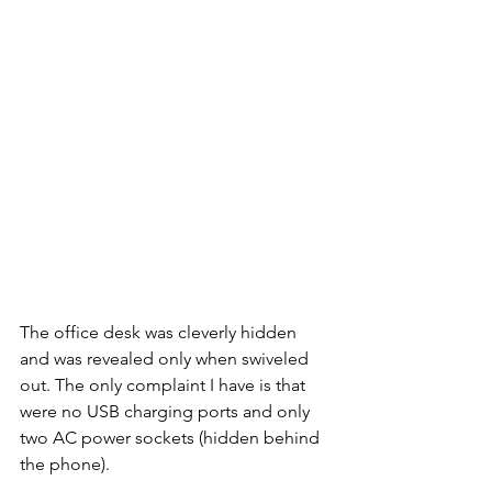
The office desk was cleverly hidden 
and was revealed only when swiveled 
out. The only complaint I have is that 
were no USB charging ports and only 
two AC power sockets (hidden behind 
the phone). 