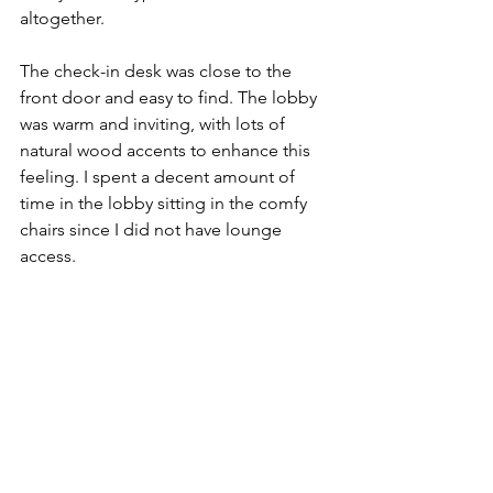
altogether. 
The check-in desk was close to the 
front door and easy to find. The lobby 
was warm and inviting, with lots of 
natural wood accents to enhance this 
feeling. I spent a decent amount of 
time in the lobby sitting in the comfy 
chairs since I did not have lounge 
access. 