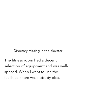
Directory missing in the elevator 
The fitness room had a decent 
selection of equipment and was well-
spaced. When I went to use the 
facilities, there was nobody else. 