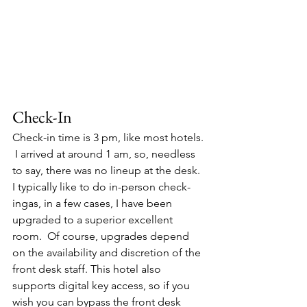
Check-In
Check-in time is 3 pm, like most hotels. 
 I arrived at around 1 am, so, needless 
to say, there was no lineup at the desk. 
I typically like to do in-person check-
ingas, in a few cases, I have been 
upgraded to a superior excellent 
room.  Of course, upgrades depend 
on the availability and discretion of the 
front desk staff. This hotel also 
supports digital key access, so if you 
wish you can bypass the front desk 