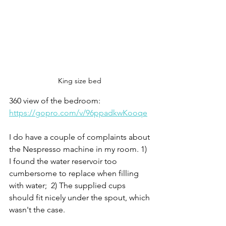
King size bed 
360 view of the bedroom: 
https://gopro.com/v/96ppadkwKooqe
I do have a couple of complaints about 
the Nespresso machine in my room. 1) 
I found the water reservoir too 
cumbersome to replace when filling 
with water;  2) The supplied cups 
should fit nicely under the spout, which 
wasn't the case. 