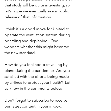
that study will be quite interesting, so 
let's hope we eventually see a public 
release of that information.
I think it's a good move for United to 
operate the ventilation system during 
boarding and deplaning.  One 
wonders whether this might become 
the new standard.
How do you feel about travelling by 
plane during the pandemic?  Are you 
satisfied with the efforts being made 
by airlines to protect your health?  Let 
us know in the comments below.
Don't forget to subscribe to receive 
our latest content in your in-box: 