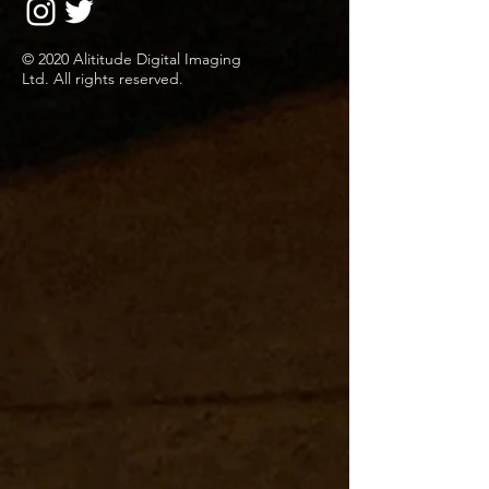
© 2020 Alititude Digital Imaging
Ltd. All rights reserved.