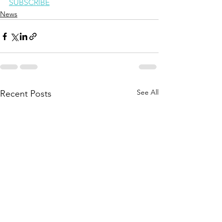
SUBSCRIBE
News
See All
Recent Posts