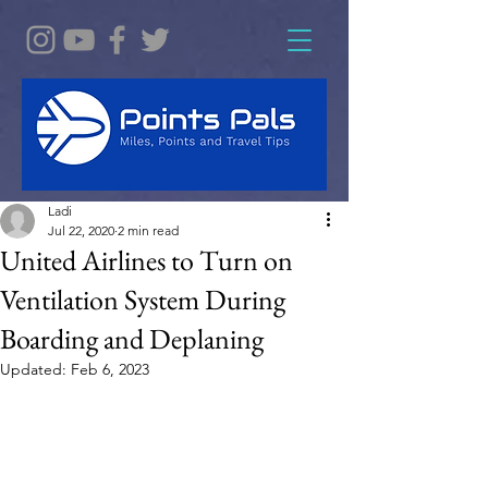
Ladi
Jul 22, 2020
2 min read
United Airlines to Turn on
Ventilation System During
Boarding and Deplaning
Updated:
Feb 6, 2023