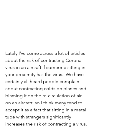
Lately I've come across a lot of articles 
about the risk of contracting Corona 
virus in an aircraft if someone sitting in 
your proximity has the virus.  We have 
certainly all heard people complain 
about contracting colds on planes and 
blaming it on the re-circulation of air 
on an aircraft, so I think many tend to 
accept it as a fact that sitting in a metal 
tube with strangers significantly 
increases the risk of contracting a virus. 