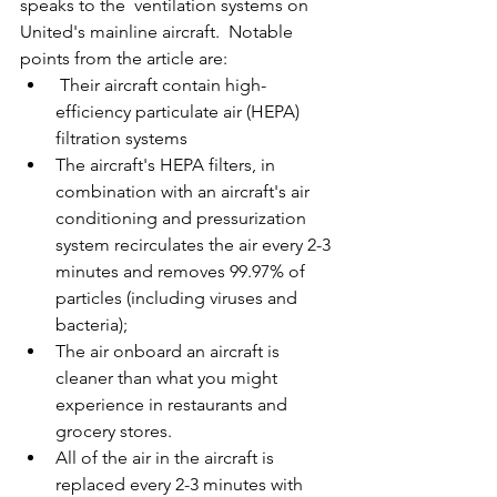
speaks to the  ventilation systems on 
United's mainline aircraft.  Notable 
points from the article are:
 Their aircraft contain high-
efficiency particulate air (HEPA) 
filtration systems
The aircraft's HEPA filters, in 
combination with an aircraft's air 
conditioning and pressurization 
system recirculates the air every 2-3 
minutes and removes 99.97% of 
particles (including viruses and 
bacteria);
The air onboard an aircraft is 
cleaner than what you might 
experience in restaurants and 
grocery stores.
All of the air in the aircraft is 
replaced every 2-3 minutes with 