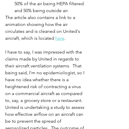
50% of the air being HEPA filtered 
and 50% being outside air.
The article also contains a link to a 
animation showing how the air 
circulates and is cleaned on United's 
aircraft, which is located 
here
.
I have to say, I was impressed with the 
claims made by United in regards to 
their aircraft ventilation systems.  That 
being said, I'm no epidemiologist, so I 
have no idea whether there is a 
heightened risk of contracting a virus 
on a commercial aircraft as compared 
to, say, a grocery store or a restaurant.  
United is undertaking a study to assess 
how effective airflow on an aircraft can 
be to prevent the spread of 
aerosolized particles.  The outcome of 