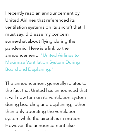
I recently read an announcement by 
United Airlines that referenced its 
ventilation systems on its aircraft that, I 
must say, did ease my concern 
somewhat about flying during the 
pandemic. Here is a link to the 
announcement:  
"United Airlines to 
Maximize Ventilation System During 
Board and Deplaning."
The announcement generally relates to 
the fact that United has announced that 
it will now turn on its ventilation system 
during boarding and deplaning, rather 
than only operating the ventilation 
system while the aircraft is in motion.  
However, the announcement also 