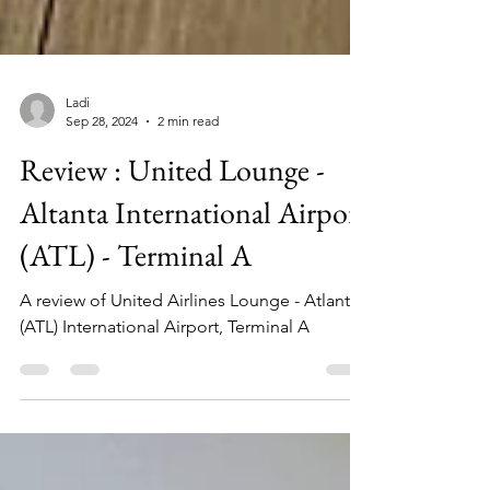
Ladi
Sep 28, 2024
2 min read
Review : United Lounge -
Altanta International Airport
(ATL) - Terminal A
A review of United Airlines Lounge - Atlanta
(ATL) International Airport, Terminal A