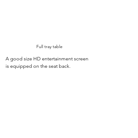
Full tray table
A good size HD entertainment screen 
is equipped on the seat back.  