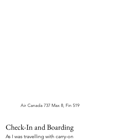
Air Canada 737 Max 8, Fin 519
Check-In and Boarding 
As I was travelling with carry-on 