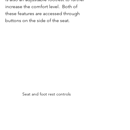
increase the comfort level.  Both of 
these features are accessed through 
buttons on the side of the seat.
Seat and foot rest controls