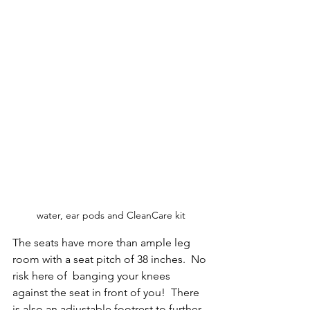
water, ear pods and CleanCare kit
The seats have more than ample leg 
room with a seat pitch of 38 inches.  No 
risk here of  banging your knees 
against the seat in front of you!  There 
is also an adjustable footrest to further 