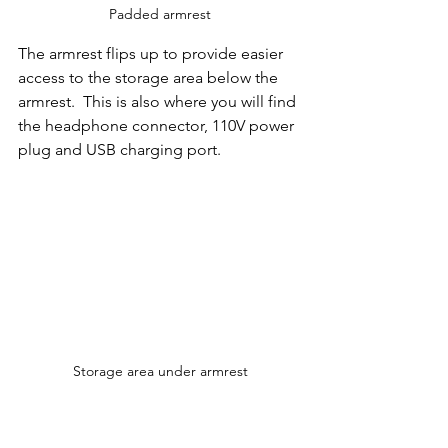
Padded armrest
The armrest flips up to provide easier 
access to the storage area below the 
armrest.  This is also where you will find 
the headphone connector, 110V power 
plug and USB charging port.   
Storage area under armrest