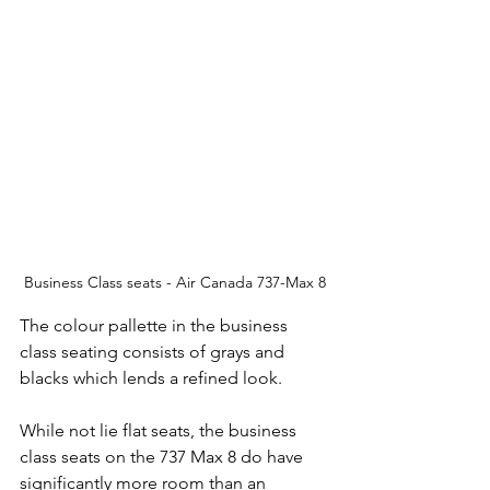
Business Class seats - Air Canada 737-Max 8
The colour pallette in the business 
class seating consists of grays and 
blacks which lends a refined look.  
While not lie flat seats, the business 
class seats on the 737 Max 8 do have 
significantly more room than an 