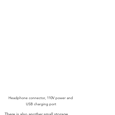
Headphone connector, 110V power and 
USB charging port
There is also another small storage 