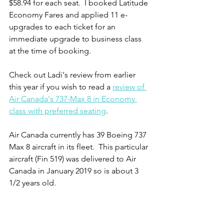
$58.94 for each seat.  I booked Latitude 
Economy Fares and applied 11 e-
upgrades to each ticket for an 
immediate upgrade to business class 
at the time of booking.   
Check out Ladi's review from earlier 
this year if you wish to read a 
review of 
Air Canada's 737-Max 8 in Economy 
class with preferred seating
.  
Air Canada currently has 39 Boeing 737 
Max 8 aircraft in its fleet.  This particular 
aircraft (Fin 519) was delivered to Air 
Canada in January 2019 so is about 3 
1/2 years old.