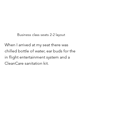
Business class seats 2-2 layout
When I arrived at my seat there was 
chilled bottle of water, ear buds for the 
in flight entertainment system and a 
CleanCare sanitation kit. 