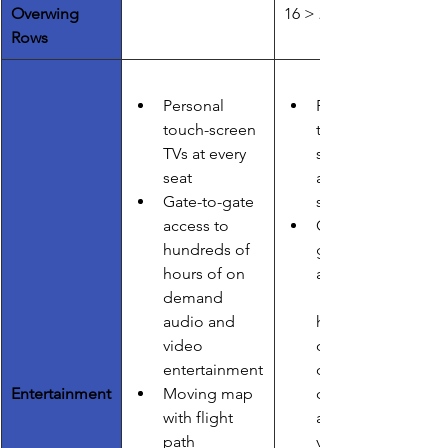
Overwing 
16 > 24
Rows
Personal 
Personal 
touch-screen 
touch-
TVs at every 
screen TVs 
seat
at every 
Gate-to-gate 
seat
access to        
Gate-to-
hundreds of 
gate 
hours of on 
access to    
demand 
audio and 
hundreds 
video 
of hours of 
entertainment
on 
Entertainment
Moving map 
demand 
with flight 
audio and 
path        
video 