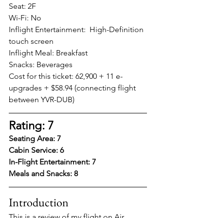
Seat: 2F 
Wi-Fi: No
Inflight Entertainment:  High-Definition 
touch screen
Inflight Meal: Breakfast
Snacks: Beverages  
Cost for this ticket: 62,900 + 11 e-
upgrades + $58.94 (connecting flight 
between YVR-DUB)
Rating: 7
Seating Area: 7
Cabin Service: 6
In-Flight Entertainment: 7
Meals and Snacks: 8
Introduction
This is a review of my flight on Air 