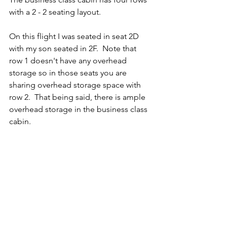
with a 2 - 2 seating layout.   
On this flight I was seated in seat 2D 
with my son seated in 2F.  Note that 
row 1 doesn't have any overhead 
storage so in those seats you are 
sharing overhead storage space with 
row 2.  That being said, there is ample 
overhead storage in the business class 
cabin. 