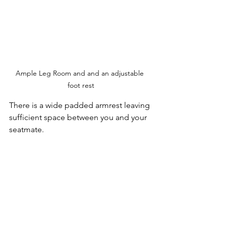
Ample Leg Room and and an adjustable 
foot rest
There is a wide padded armrest leaving 
sufficient space between you and your 
seatmate. 