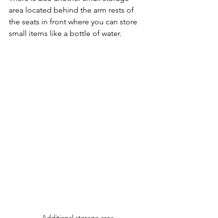
area located behind the arm rests of 
the seats in front where you can store 
small items like a bottle of water.
Additional storage area