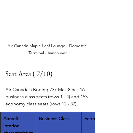
Air Canada Maple Leaf Lounge - Domestic 
Terminal - Vancouver
Seat Area ( 7/10)
Air Canada's Boeing 737 Max 8 has 16 
business class seats (rows 1 - 4) and 153 
economy class seats (rows 12 - 37) .   
​Aircraft 
Business Class
Economy Class
interior 
characteristics