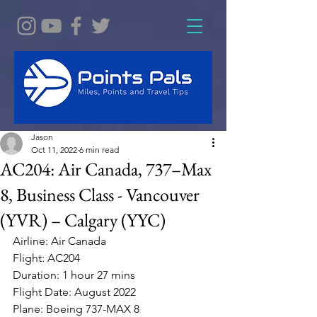
Jason
Oct 11, 2022
6 min read
AC204: Air Canada, 737–Max
8, Business Class - Vancouver
(YVR) – Calgary (YYC)
Airline: Air Canada 
Flight: AC204
Duration: 1 hour 27 mins
Flight Date: August 2022 
Plane: Boeing 737-MAX 8