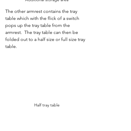
The other armrest contains the tray 
table which with the flick of a switch 
pops up the tray table from the 
armrest.  The tray table can then be 
folded out to a half size or full size tray 
table. 
Half tray table