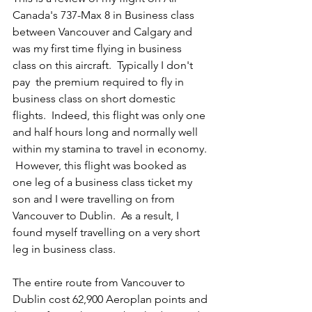
Canada's 737-Max 8 in Business class 
between Vancouver and Calgary and 
was my first time flying in business 
class on this aircraft.  Typically I don't 
pay  the premium required to fly in 
business class on short domestic 
flights.  Indeed, this flight was only one 
and half hours long and normally well 
within my stamina to travel in economy. 
 However, this flight was booked as 
one leg of a business class ticket my 
son and I were travelling on from 
Vancouver to Dublin.  As a result, I 
found myself travelling on a very short 
leg in business class.  
The entire route from Vancouver to 
Dublin cost 62,900 Aeroplan points and 