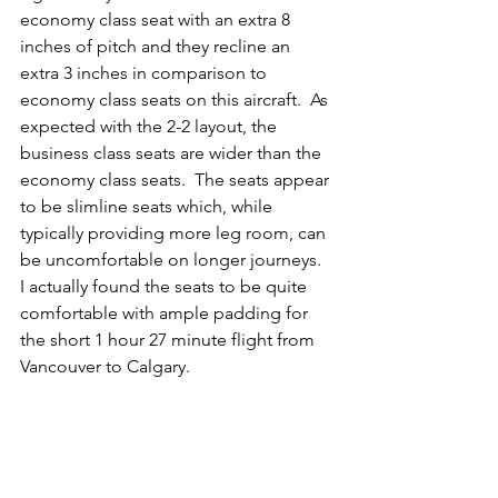
economy class seat with an extra 8 
inches of pitch and they recline an 
extra 3 inches in comparison to 
economy class seats on this aircraft.  As 
expected with the 2-2 layout, the 
business class seats are wider than the 
economy class seats.  The seats appear 
to be slimline seats which, while 
typically providing more leg room, can 
be uncomfortable on longer journeys.  
I actually found the seats to be quite 
comfortable with ample padding for 
the short 1 hour 27 minute flight from 
Vancouver to Calgary.  