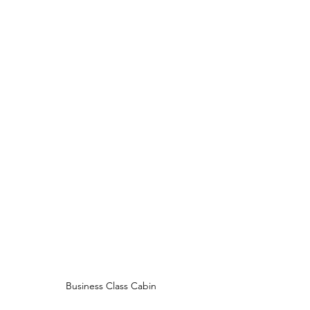
Business Class Cabin