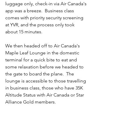
luggage only, check-in via Air Canada's 
app was a breeze.  Business class 
comes with priority security screening 
at YVR, and the process only took 
about 15 minutes.  
We then headed off to Air Canada's 
Maple Leaf Lounge in the domestic 
terminal for a quick bite to eat and 
some relaxation before we headed to 
the gate to board the plane.  The 
lounge is accessible to those travelling 
in business class, those who have 35K 
Altitude Status with Air Canada or Star 
Alliance Gold members.