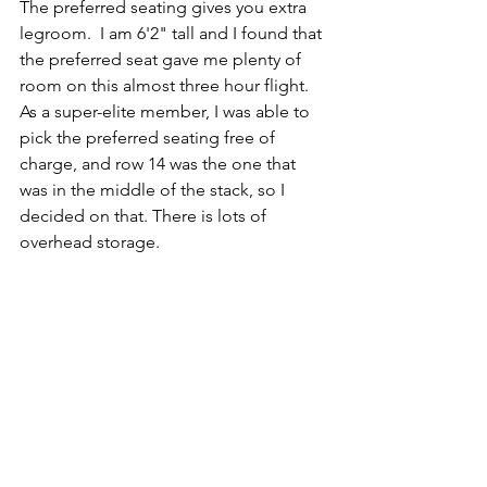
The preferred seating gives you extra 
legroom.  I am 6'2" tall and I found that 
the preferred seat gave me plenty of 
room on this almost three hour flight. 
As a super-elite member, I was able to 
pick the preferred seating free of 
charge, and row 14 was the one that 
was in the middle of the stack, so I 
decided on that. There is lots of 
overhead storage.