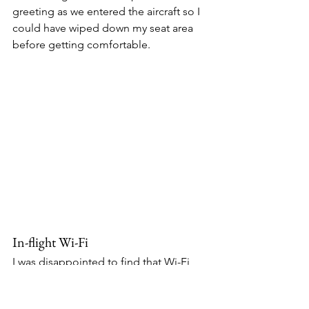
greeting as we entered the aircraft so I 
could have wiped down my seat area 
before getting comfortable. 
In-flight Wi-Fi
I was disappointed to find that Wi-Fi 
was not available on my flight. The 
aircraft is Wi-Fi 