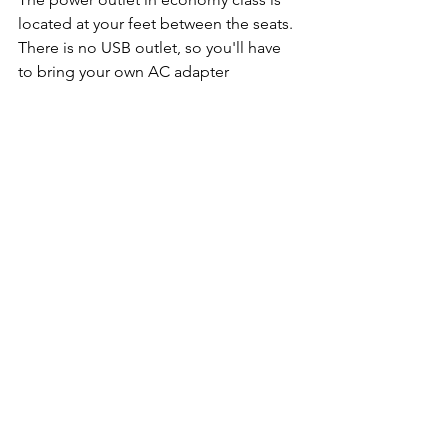
located at your feet between the seats. 
There is no USB outlet, so you'll have 
to bring your own AC adapter 