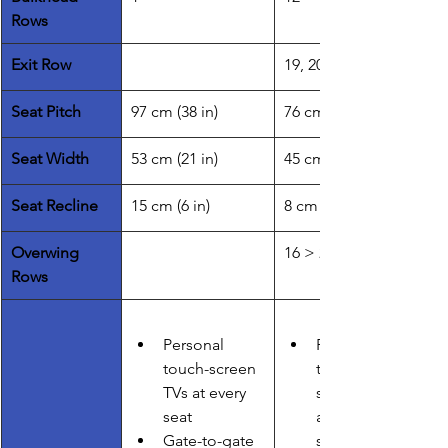
Rows
Exit Row
19, 20
Seat Pitch
97 cm (38 in)
76 cm (30 in)
​Seat Width
​53 cm (21 in)
45 cm (18 in)
Seat Recline
15 cm (6 in)
8 cm (3 in)
Overwing 
16 > 24
Rows
Personal 
Personal 
touch-screen 
touch-
TVs at every 
screen TVs 
seat
at every 
Gate-to-gate 
seat