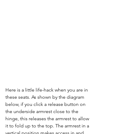
Here is a little life-hack when you are in 
these seats. As shown by the diagram 
below, if you click a release button on 
the underside armrest close to the 
hinge, this releases the armrest to allow 
it to fold up to the top. The armrest in a 
vertical position makes access in and 