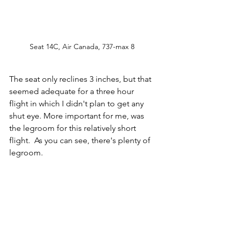
Seat 14C, Air Canada, 737-max 8
The seat only reclines 3 inches, but that 
seemed adequate for a three hour 
flight in which I didn't plan to get any 
shut eye. More important for me, was 
the legroom for this relatively short 
flight.  As you can see, there's plenty of 
legroom. 