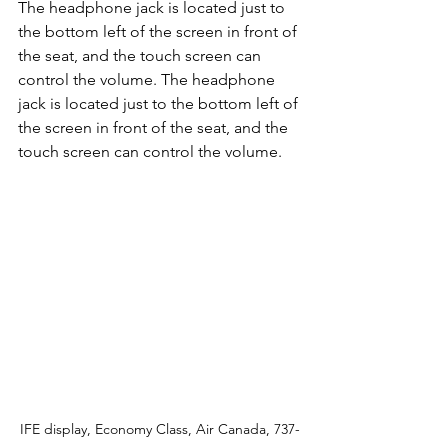
The headphone jack is located just to 
the bottom left of the screen in front of 
the seat, and the touch screen can 
control the volume. The headphone 
jack is located just to the bottom left of 
the screen in front of the seat, and the 
touch screen can control the volume. 
IFE display, Economy Class, Air Canada, 737-