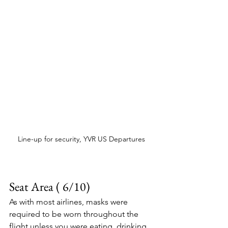
Line-up for security, YVR US Departures
Seat Area ( 6/10)
As with most airlines, masks were 
required to be worn throughout the 
flight unless you were eating, drinking, 