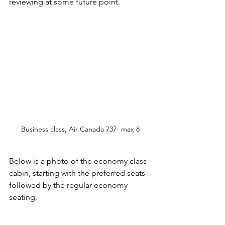
reviewing at some future point. 
Business class, Air Canada 737- max 8
Below is a photo of the economy class 
cabin, starting with the preferred seats 
followed by the regular economy 
seating. 