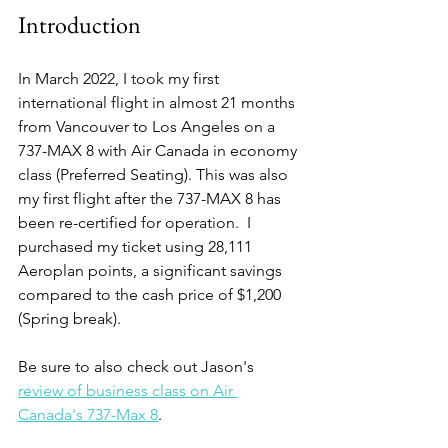
Introduction
In March 2022, I took my first 
international flight in almost 21 months 
from Vancouver to Los Angeles on a 
737-MAX 8 with Air Canada in economy 
class (Preferred Seating). This was also 
my first flight after the 737-MAX 8 has 
been re-certified for operation.  I 
purchased my ticket using 28,111 
Aeroplan points, a significant savings 
compared to the cash price of $1,200 
(Spring break). 
Be sure to also check out Jason's 
review of business class on Air 
Canada's 737-Max 8
.