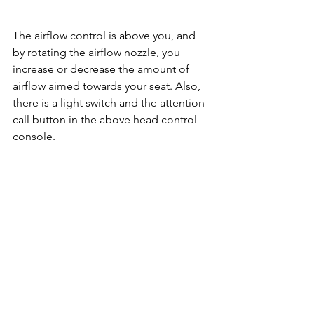
The airflow control is above you, and 
by rotating the airflow nozzle, you 
increase or decrease the amount of 
airflow aimed towards your seat. Also, 
there is a light switch and the attention 
call button in the above head control 
console.