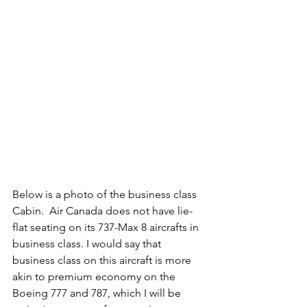
Below is a photo of the business class 
Cabin.  Air Canada does not have lie-
flat seating on its 737-Max 8 aircrafts in 
business class. I would say that 
business class on this aircraft is more 
akin to premium economy on the 
Boeing 777 and 787, which I will be 