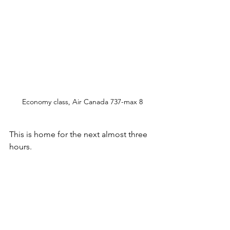
Economy class, Air Canada 737-max 8
This is home for the next almost three 
hours. 