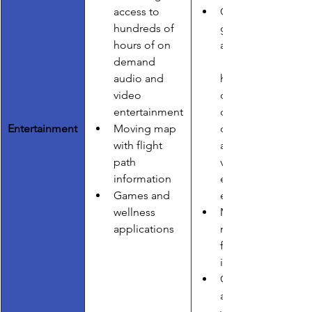
access to        
Gate-to-
hundreds of 
gate 
hours of on 
access to    
demand 
audio and 
hundreds 
video 
of hours of 
entertainment
on 
Entertainment
Moving map 
demand 
with flight 
audio and 
path        
video 
information
entertainm
Games and 
ent
wellness 
Moving 
applications
map with 
flight path 
information
Games 
and 