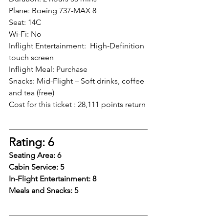
Plane: Boeing 737-MAX 8
Seat: 14C 
Wi-Fi: No
Inflight Entertainment:  High-Definition 
touch screen
Inflight Meal: Purchase
Snacks: Mid-Flight – Soft drinks, coffee 
and tea (free) 
Cost for this ticket : 28,111 points return
Rating: 6
Seating Area: 6
Cabin Service: 5
In-Flight Entertainment: 8
Meals and Snacks: 5