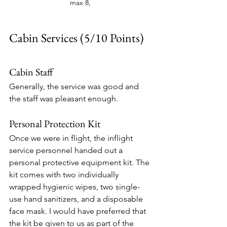
max 8, 
Cabin Services (5/10 Points)
Cabin Staff
Generally, the service was good and 
the staff was pleasant enough. 
Personal Protection Kit
Once we were in flight, the inflight 
service personnel handed out a 
personal protective equipment kit. The 
kit comes with two individually 
wrapped hygienic wipes, two single-
use hand sanitizers, and a disposable 
face mask. I would have preferred that 
the kit be given to us as part of the 