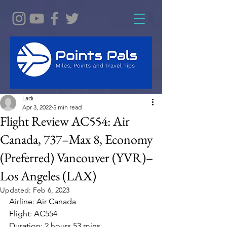
Ladi
Apr 3, 2022
5 min read
Flight Review AC554: Air
Canada, 737–Max 8, Economy
(Preferred) Vancouver (YVR)–
Los Angeles (LAX)
Updated:
Feb 6, 2023
Airline: Air Canada 
Flight: AC554
Duration: 2 hours 53 mins 