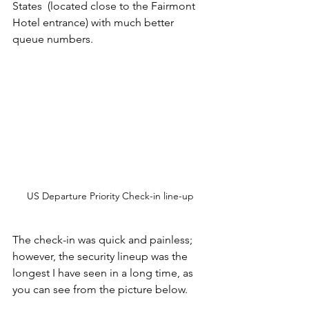
States  (located close to the Fairmont 
Hotel entrance) with much better 
queue numbers. 
US Departure Priority Check-in line-up
The check-in was quick and painless; 
however, the security lineup was the 
longest I have seen in a long time, as 
you can see from the picture below.