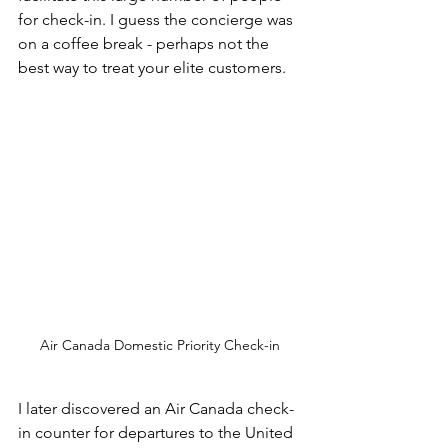
for check-in. I guess the concierge was 
on a coffee break - perhaps not the 
best way to treat your elite customers.
Air Canada Domestic Priority Check-in
I later discovered an Air Canada check-
in counter for departures to the United 