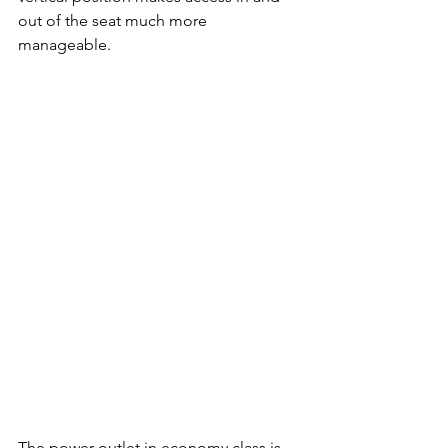
out of the seat much more 
manageable.
The power outlet in economy class is 