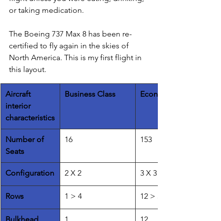
or taking medication. 
The Boeing 737 Max 8 has been re-
certified to fly again in the skies of 
North America. This is my first flight in 
this layout. 
​Aircraft 
Business Class
Economy Class
interior 
characteristics
Number of 
16
153
Seats
​Configuration
2 X 2 
3 X 3
Rows
1 > 4
12 > 37
Bulkhead 
1
12