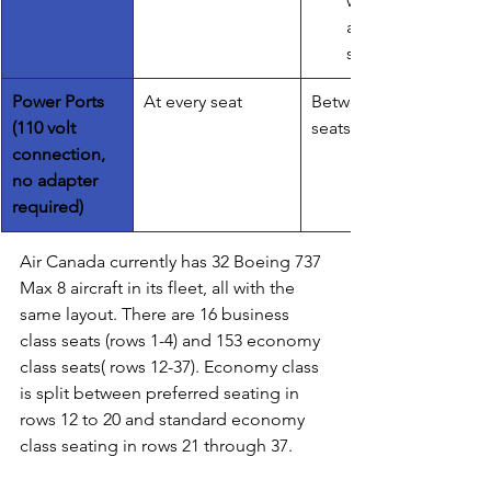
wellness 
application
s
Power Ports 
​At every seat
Between the 
(110 volt 
seats
connection, 
no adapter 
required)
Air Canada currently has 32 Boeing 737 
Max 8 aircraft in its fleet, all with the 
same layout. There are 16 business 
class seats (rows 1-4) and 153 economy 
class seats( rows 12-37). Economy class 
is split between preferred seating in 
rows 12 to 20 and standard economy 
class seating in rows 21 through 37. 