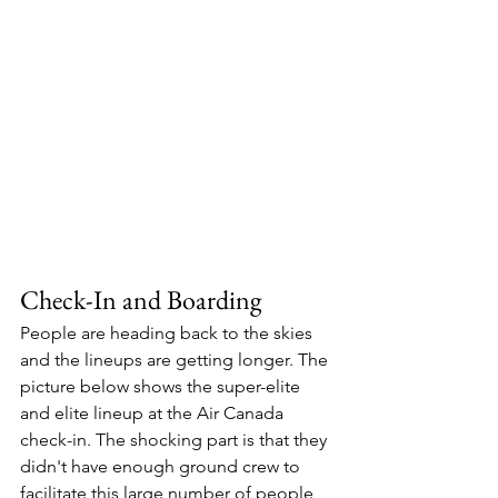
Check-In and Boarding 
People are heading back to the skies 
and the lineups are getting longer. The 
picture below shows the super-elite 
and elite lineup at the Air Canada 
check-in. The shocking part is that they 
didn't have enough ground crew to 
facilitate this large number of people 