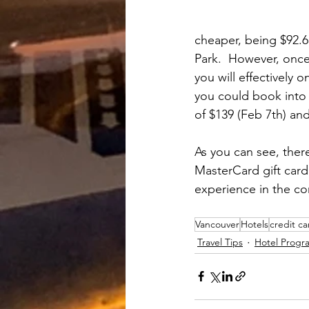
cheaper, being $92.6
Park.  However, once
you will effectively 
you could book into a
of $139 (Feb 7th) and
As you can see, ther
MasterCard gift card
experience in the c
Vancouver
Hotels
credit ca
Travel Tips
Hotel Progr