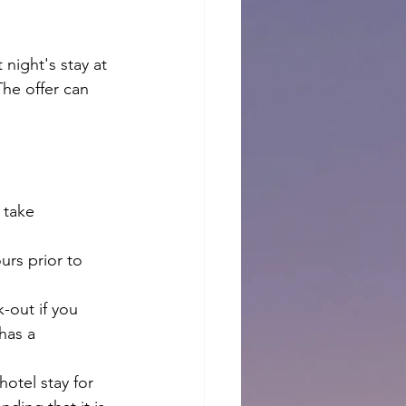
night's stay at 
The offer can 
 take 
urs prior to 
k-out if you 
has a 
hotel stay for 