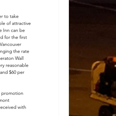
r to take 
e of attractive 
e Inn can be 
 for the first 
r Vancouver 
inging the rate 
eraton Wall 
very reasonable 
 and $60 per 
e promotion 
rmont 
received with 