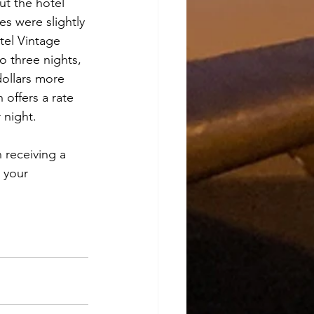
ut the hotel 
es were slightly 
tel Vintage 
 three nights, 
dollars more 
 offers a rate 
 night.
 receiving a 
 your 