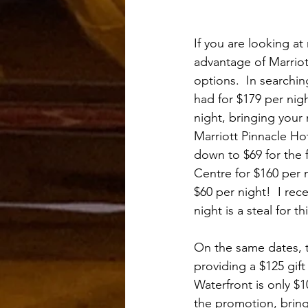
If you are looking at
advantage of Marriott
options.  In searchin
had for $179 per nigh
night, bringing your 
Marriott Pinnacle Hot
down to $69 for the 
Centre for $160 per n
$60 per night!  I re
night is a steal for thi
On the same dates, t
providing a $125 gift 
Waterfront is only $1
the promotion, bringi