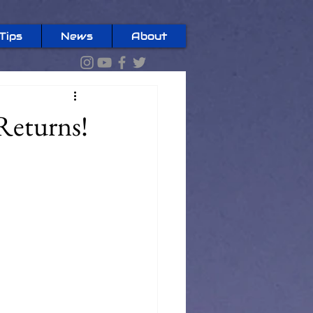
Tips
News
About
Returns!