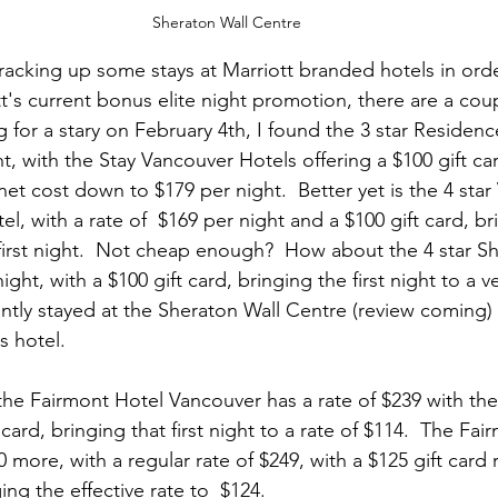
Sheraton Wall Centre
 racking up some stays at Marriott branded hotels in orde
's current bonus elite night promotion, there are a coupl
g for a stary on February 4th, I found the 3 star Residenc
t, with the Stay Vancouver Hotels offering a $100 gift card
net cost down to $179 per night.  Better yet is the 4 sta
el, with a rate of  $169 per night and a $100 gift card, br
first night.  Not cheap enough?  How about the 4 star Sh
ight, with a $100 gift card, bringing the first night to a 
cently stayed at the Sheraton Wall Centre (review coming)
s hotel.  
he Fairmont Hotel Vancouver has a rate of $239 with th
card, bringing that first night to a rate of $114.  The Fai
0 more, with a regular rate of $249, with a $125 gift card 
ng the effective rate to  $124. 