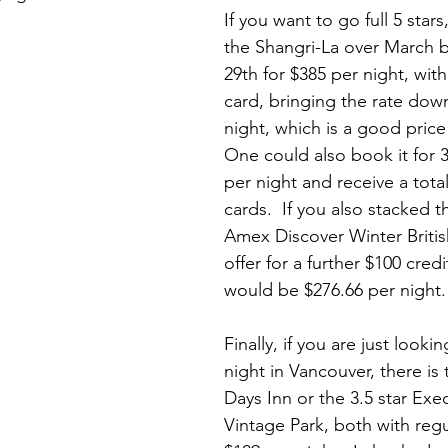
If you want to go full 5 star
the Shangri-La over March 
29th for $385 per night, with
card, bringing the rate dow
night, which is a good price f
One could also book it for 3
per night and receive a total 
cards.  If you also stacked t
Amex Discover Winter Briti
offer for a further $100 credi
would be $276.66 per night. 
Finally, if you are just looki
night in Vancouver, there is t
Days Inn or the 3.5 star Exe
Vintage Park, both with regu