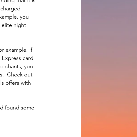
ding that it is 
 charged 
 example, you 
elite night 
r example, if 
 Express card 
erchants, you 
gs.  Check out 
s offers with 
and found some 