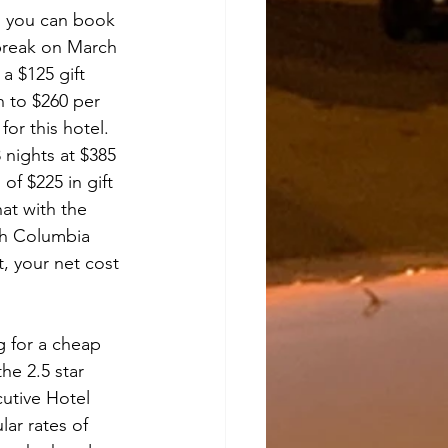
s, you can book 
break on March 
 a $125 gift 
n to $260 per 
or this hotel.  
 nights at $385 
of $225 in gift 
hat with the 
sh Columbia 
t, your net cost 
 
ng for a cheap 
he 2.5 star 
cutive Hotel 
lar rates of 