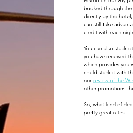
Marriott's Bonvoy pro
booked through the S
directly by the hotel,
can still take advant
credit with each nigh
You can also stack o
you have received th
which provides you w
could stack it with t
our 
review of the We
other promotions th
So, what kind of dea
pretty great rates.