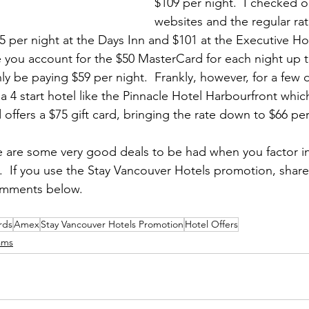
$109 per night.  I checked o
websites and the regular rat
5 per night at the Days Inn and $101 at the Executive Ho
 you account for the $50 MasterCard for each night up to
only be paying $59 per night.  Frankly, however, for a few 
 4 start hotel like the Pinnacle Hotel Harbourfront which
 offers a $75 gift card, bringing the rate down to $66 per
e are some very good deals to be had when you factor in
.  If you use the Stay Vancouver Hotels promotion, share
omments below.
rds
Amex
Stay Vancouver Hotels Promotion
Hotel Offers
ams