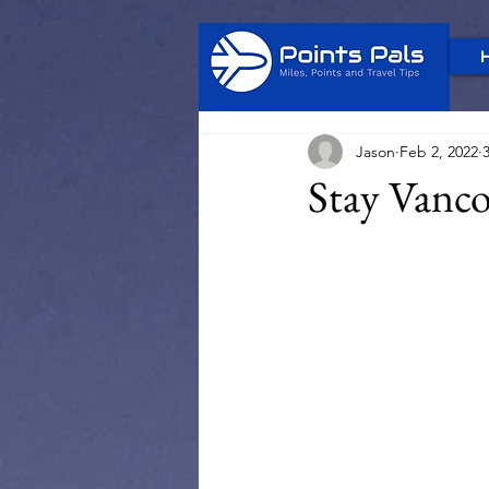
Jason
Feb 2, 2022
Stay Vanco