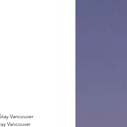
Stay Vancouver 
tay Vancouver 