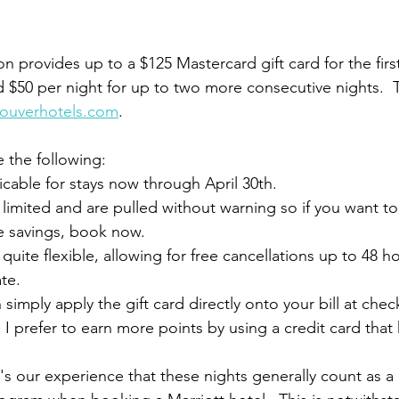
 provides up to a $125 Mastercard gift card for the first 
d $50 per night for up to two more consecutive nights.  
couverhotels.com
.  
e the following:
icable for stays now through April 30th.  
 limited and are pulled without warning so if you want to
e savings, book now.
quite flexible, allowing for free cancellations up to 48 ho
te.  
 simply apply the gift card directly onto your bill at chec
, I prefer to earn more points by using a credit card that 
it's our experience that these nights generally count as a 