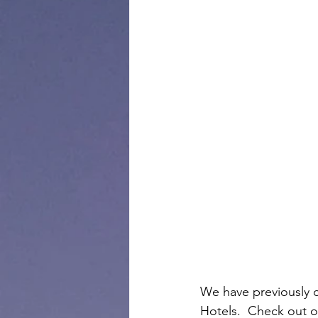
We have previously c
Hotels.  Check out o