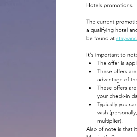
Hotels promotions.
The current promotion
a qualifying hotel an
be found at 
stayvan
It's important to not
The offer is appl
These offers are
advantage of th
These offers are 
your check-in da
Typically you can
wish (personally
multiplier).
Also of note is that 