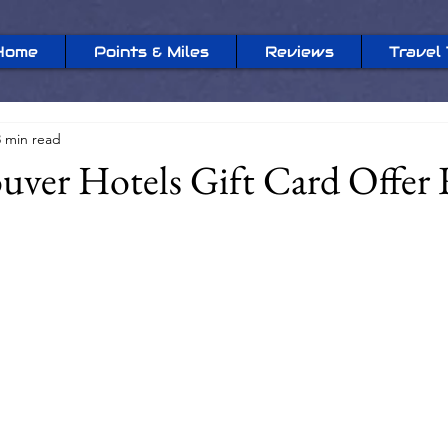
Home
Points & Miles
Reviews
Travel 
3 min read
uver Hotels Gift Card Offer 