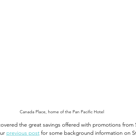
Canada Place, home of the Pan Pacific Hotel
overed the great savings offered with promotions from 
ur 
previous post
 for some background information on S