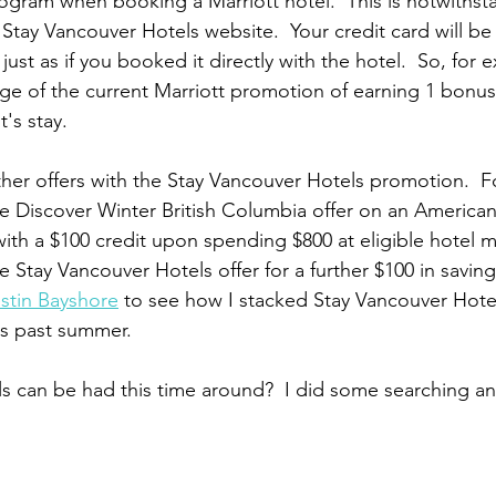
gram when booking a Marriott hotel.  This is notwithstan
tay Vancouver Hotels website.  Your credit card will be
 just as if you booked it directly with the hotel.  So, for
age of the current Marriott promotion of earning 1 bonus 
t's stay.
ther offers with the Stay Vancouver Hotels promotion.  Fo
e Discover Winter British Columbia offer on an American
ith a $100 credit upon spending $800 at eligible hotel m
he Stay Vancouver Hotels offer for a further $100 in savin
stin Bayshore
 to see how I stacked Stay Vancouver Hotel
is past summer.
ls can be had this time around?  I did some searching 